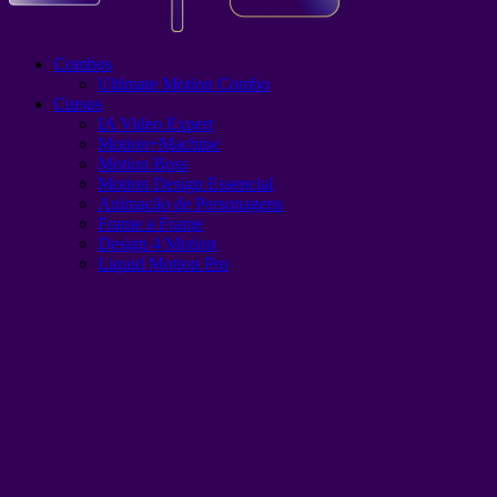
Combos
Ultimate Motion Combo
Cursos
IA Video Expert
Motion+Machine
Motion Boss
Motion Design Essencial
Animação de Personagens
Frame a Frame
Design 4 Motion
Liquid Motion Pro